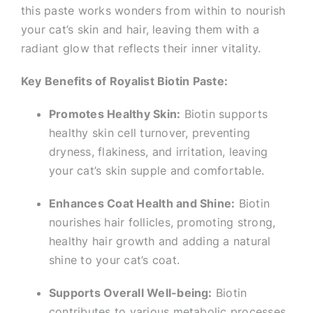
this paste works wonders from within to nourish
your cat’s skin and hair, leaving them with a
radiant glow that reflects their inner vitality.
Key Benefits of Royalist Biotin Paste:
Promotes Healthy Skin:
Biotin supports
healthy skin cell turnover, preventing
dryness, flakiness, and irritation, leaving
your cat’s skin supple and comfortable.
Enhances Coat Health and Shine:
Biotin
nourishes hair follicles, promoting strong,
healthy hair growth and adding a natural
shine to your cat’s coat.
Supports Overall Well-being:
Biotin
contributes to various metabolic processes,