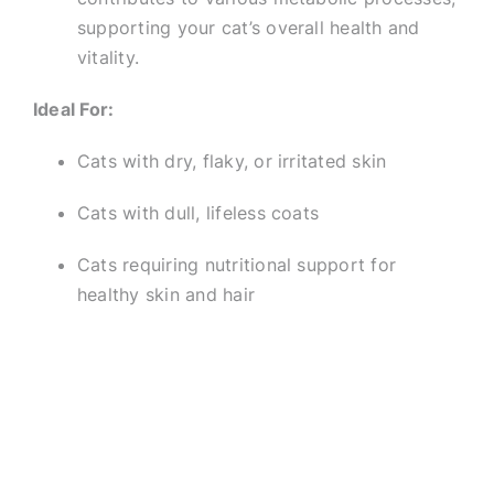
supporting your cat’s overall health and
vitality.
Ideal For:
Cats with dry, flaky, or irritated skin
Cats with dull, lifeless coats
Cats requiring nutritional support for
healthy skin and hair