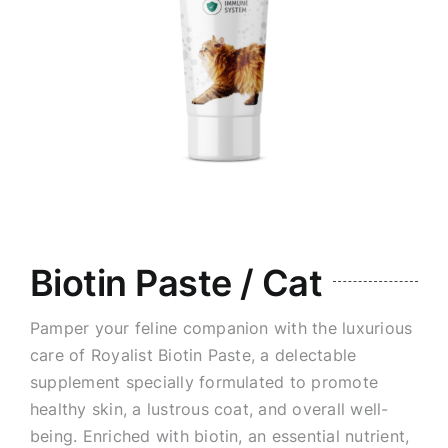
Biotin Paste / Cat
Pamper your feline companion with the luxurious
care of Royalist Biotin Paste, a delectable
supplement specially formulated to promote
healthy skin, a lustrous coat, and overall well-
being. Enriched with biotin, an essential nutrient,