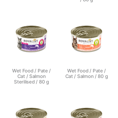
Wet Food / Pate /
Wet Food / Pate /
Cat / Salmon
Cat / Salmon / 80 g
Sterilised / 80 g