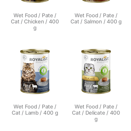
Wet Food / Pate /
Wet Food / Pate /
Cat / Chicken / 400
Cat / Salmon / 400 g
g
Wet Food / Pate /
Wet Food / Pate /
Cat / Lamb / 400 g
Cat / Delicate / 400
g