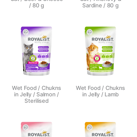
/ 80 g
Sardine / 80 g
Wet Food / Chukns
Wet Food / Chukns
in Jelly / Salmon /
in Jelly / Lamb
Sterilised