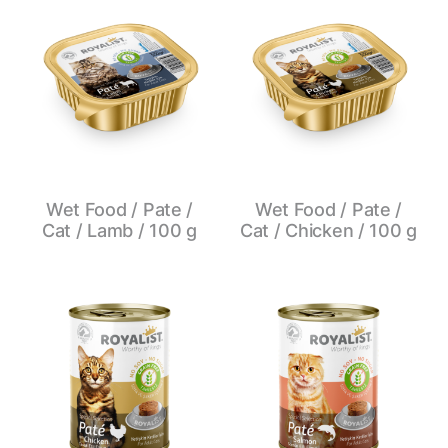
Wet Food / Pate /
Wet Food / Pate /
Cat / Lamb / 100 g
Cat / Chicken / 100 g