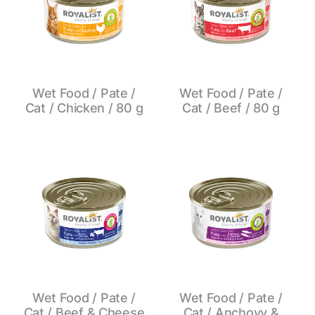
Wet Food / Pate /
Wet Food / Pate /
Cat / Chicken / 80 g
Cat / Beef / 80 g
Wet Food / Pate /
Wet Food / Pate /
Cat / Beef & Cheese
Cat / Anchovy &