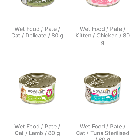
Wet Food / Pate /
Wet Food / Pate /
Cat / Delicate / 80 g
Kitten / Chicken / 80
g
Wet Food / Pate /
Wet Food / Pate /
Cat / Lamb / 80 g
Cat / Tuna Sterilised
/ 80 g