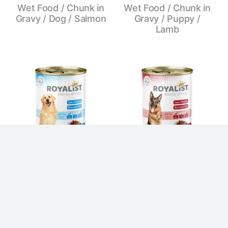
Wet Food / Chunk in
Wet Food / Chunk in
Gravy / Dog / Salmon
Gravy / Puppy /
Lamb
Wet Food / Chunk in
Wet Food / Chunk in
Gravy / Dog / Lamb
Gravy / Dog / Beef