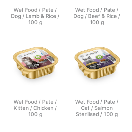
Wet Food / Pate /
Wet Food / Pate /
Dog / Lamb & Rice /
Dog / Beef & Rice /
100 g
100 g
Wet Food / Pate /
Wet Food / Pate /
Kitten / Chicken /
Cat / Salmon
100 g
Sterilised / 100 g