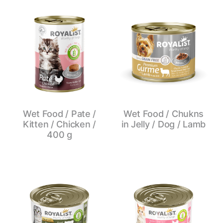
Wet Food / Pate /
Wet Food / Chukns
Kitten / Chicken /
in Jelly / Dog / Lamb
400 g