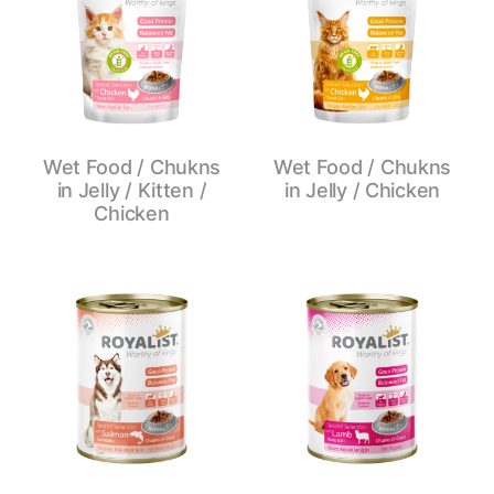
Wet Food / Chukns
Wet Food / Chukns
in Jelly / Kitten /
in Jelly / Chicken
Chicken