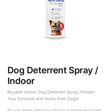
Dog Deterrent Spray /
Indoor
Royalist Indoor Dog Deterrent Spray: Protect
Your Furniture and Home from Dogs!
Do you know that your dog is a loving and loyal