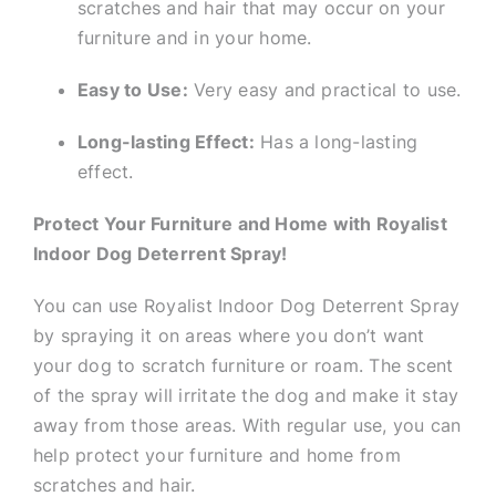
scratches and hair that may occur on your
furniture and in your home.
Easy to Use:
Very easy and practical to use.
Long-lasting Effect:
Has a long-lasting
effect.
Protect Your Furniture and Home with Royalist
Indoor Dog Deterrent Spray!
You can use Royalist Indoor Dog Deterrent Spray
by spraying it on areas where you don’t want
your dog to scratch furniture or roam. The scent
of the spray will irritate the dog and make it stay
away from those areas. With regular use, you can
help protect your furniture and home from
scratches and hair.