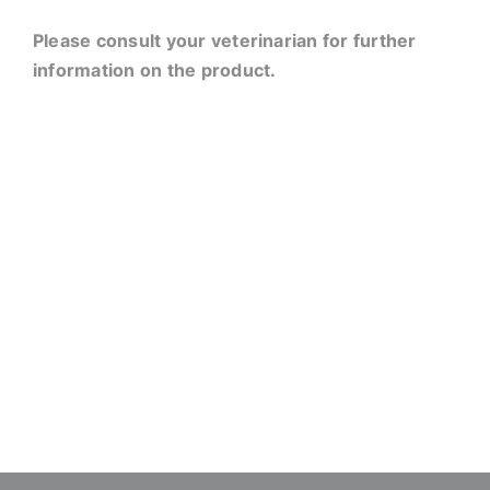
Please consult your veterinarian for further
information on the product.