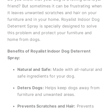
friend? But sometimes it can be frustrating when
it leaves unwanted scratches and hair on your
furniture and in your home. Royalist Indoor Dog
Deterrent Spray is specially designed to solve
this problem and protect your furniture and
home from dogs.
Benefits of Royalist Indoor Dog Deterrent
Spray:
Natural and Safe:
Made with all-natural and
safe ingredients for your dog.
Deters Dogs:
Helps keep dogs away from
furniture and unwanted areas.
Prevents Scratches and Hair:
Prevents