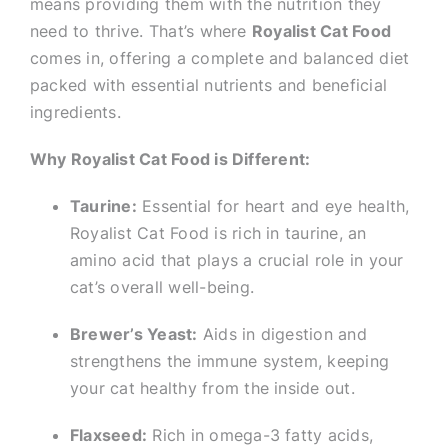
means providing them with the nutrition they
need to thrive. That’s where
Royalist Cat Food
comes in, offering a complete and balanced diet
packed with essential nutrients and beneficial
ingredients.
Why Royalist Cat Food is Different:
Taurine:
Essential for heart and eye health,
Royalist Cat Food is rich in taurine, an
amino acid that plays a crucial role in your
cat’s overall well-being.
Brewer’s Yeast:
Aids in digestion and
strengthens the immune system, keeping
your cat healthy from the inside out.
Flaxseed:
Rich in omega-3 fatty acids,