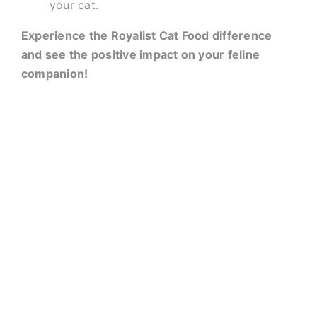
your cat.
Experience the Royalist Cat Food difference
and see the positive impact on your feline
companion!