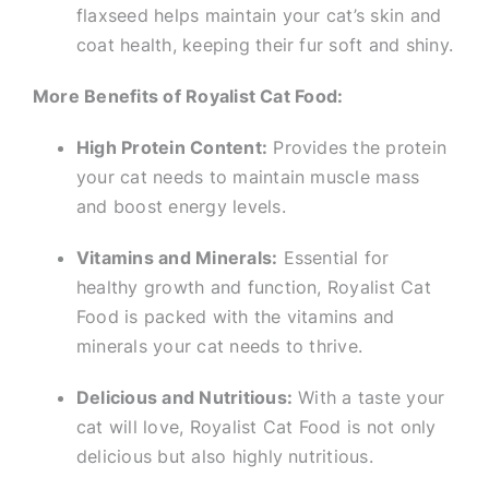
flaxseed helps maintain your cat’s skin and
coat health, keeping their fur soft and shiny.
More Benefits of Royalist Cat Food:
High Protein Content:
Provides the protein
your cat needs to maintain muscle mass
and boost energy levels.
Vitamins and Minerals:
Essential for
healthy growth and function, Royalist Cat
Food is packed with the vitamins and
minerals your cat needs to thrive.
Delicious and Nutritious:
With a taste your
cat will love, Royalist Cat Food is not only
delicious but also highly nutritious.