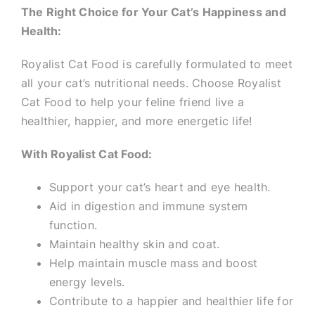
The Right Choice for Your Cat’s Happiness and
Health:
Royalist Cat Food is carefully formulated to meet
all your cat’s nutritional needs. Choose Royalist
Cat Food to help your feline friend live a
healthier, happier, and more energetic life!
With Royalist Cat Food:
Support your cat’s heart and eye health.
Aid in digestion and immune system
function.
Maintain healthy skin and coat.
Help maintain muscle mass and boost
energy levels.
Contribute to a happier and healthier life for