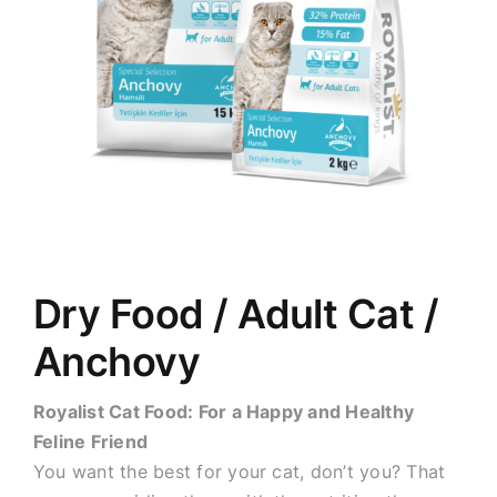
Dry Food / Adult Cat /
Anchovy
Royalist Cat Food: For a Happy and Healthy
Feline Friend
You want the best for your cat, don’t you? That