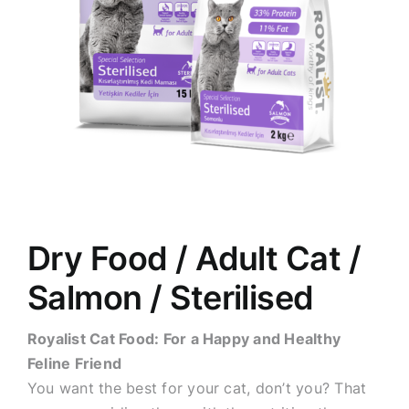
Dry Food / Adult Cat /
Salmon / Sterilised
Royalist Cat Food: For a Happy and Healthy
Feline Friend
You want the best for your cat, don’t you? That