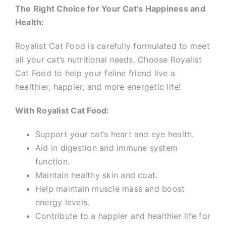
The Right Choice for Your Cat’s Happiness and
Health:
Royalist Cat Food is carefully formulated to meet
all your cat’s nutritional needs. Choose Royalist
Cat Food to help your feline friend live a
healthier, happier, and more energetic life!
With Royalist Cat Food:
Support your cat’s heart and eye health.
Aid in digestion and immune system
function.
Maintain healthy skin and coat.
Help maintain muscle mass and boost
energy levels.
Contribute to a happier and healthier life for