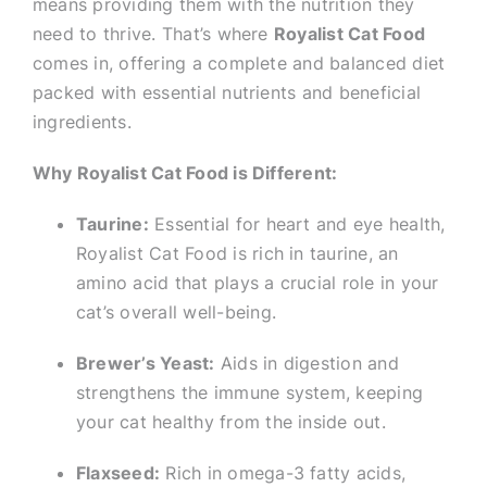
means providing them with the nutrition they
need to thrive. That’s where
Royalist Cat Food
comes in, offering a complete and balanced diet
packed with essential nutrients and beneficial
ingredients.
Why Royalist Cat Food is Different:
Taurine:
Essential for heart and eye health,
Royalist Cat Food is rich in taurine, an
amino acid that plays a crucial role in your
cat’s overall well-being.
Brewer’s Yeast:
Aids in digestion and
strengthens the immune system, keeping
your cat healthy from the inside out.
Flaxseed:
Rich in omega-3 fatty acids,