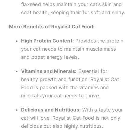
flaxseed helps maintain your cat’s skin and
coat health, keeping their fur soft and shiny.
More Benefits of Royalist Cat Food:
High Protein Content:
Provides the protein
your cat needs to maintain muscle mass
and boost energy levels.
Vitamins and Minerals:
Essential for
healthy growth and function, Royalist Cat
Food is packed with the vitamins and
minerals your cat needs to thrive.
Delicious and Nutritious:
With a taste your
cat will love, Royalist Cat Food is not only
delicious but also highly nutritious.