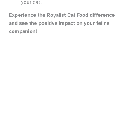
your cat.
Experience the Royalist Cat Food difference
and see the positive impact on your feline
companion!