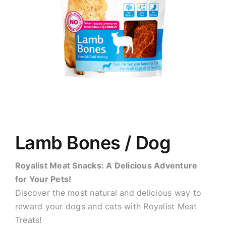
Lamb Bones / Dog
Royalist Meat Snacks: A Delicious Adventure
for Your Pets!
Discover the most natural and delicious way to
reward your dogs and cats with Royalist Meat
Treats!