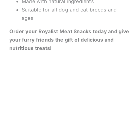
Made with natural ingredients
Suitable for all dog and cat breeds and
ages
Order your Royalist Meat Snacks today and give
your furry friends the gift of delicious and
nutritious treats!