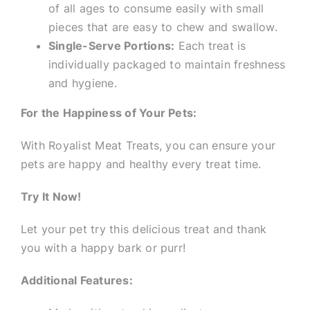
of all ages to consume easily with small
pieces that are easy to chew and swallow.
Single-Serve Portions:
Each treat is
individually packaged to maintain freshness
and hygiene.
For the Happiness of Your Pets:
With Royalist Meat Treats, you can ensure your
pets are happy and healthy every treat time.
Try It Now!
Let your pet try this delicious treat and thank
you with a happy bark or purr!
Additional Features: