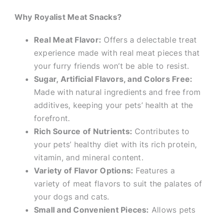
Why Royalist Meat Snacks?
Real Meat Flavor:
Offers a delectable treat
experience made with real meat pieces that
your furry friends won’t be able to resist.
Sugar, Artificial Flavors, and Colors Free:
Made with natural ingredients and free from
additives, keeping your pets’ health at the
forefront.
Rich Source of Nutrients:
Contributes to
your pets’ healthy diet with its rich protein,
vitamin, and mineral content.
Variety of Flavor Options:
Features a
variety of meat flavors to suit the palates of
your dogs and cats.
Small and Convenient Pieces:
Allows pets