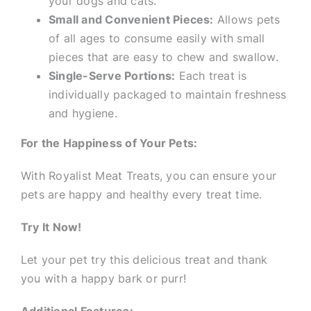
your dogs and cats.
Small and Convenient Pieces:
Allows pets
of all ages to consume easily with small
pieces that are easy to chew and swallow.
Single-Serve Portions:
Each treat is
individually packaged to maintain freshness
and hygiene.
For the Happiness of Your Pets:
With Royalist Meat Treats, you can ensure your
pets are happy and healthy every treat time.
Try It Now!
Let your pet try this delicious treat and thank
you with a happy bark or purr!