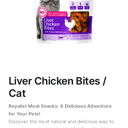
Liver Chicken Bites /
Cat
Royalist Meat Snacks: A Delicious Adventure
for Your Pets!
Discover the most natural and delicious way to