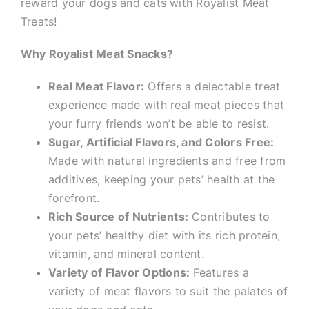
reward your dogs and cats with Royalist Meat
Treats!
Why Royalist Meat Snacks?
Real Meat Flavor:
Offers a delectable treat
experience made with real meat pieces that
your furry friends won’t be able to resist.
Sugar, Artificial Flavors, and Colors Free:
Made with natural ingredients and free from
additives, keeping your pets’ health at the
forefront.
Rich Source of Nutrients:
Contributes to
your pets’ healthy diet with its rich protein,
vitamin, and mineral content.
Variety of Flavor Options:
Features a
variety of meat flavors to suit the palates of