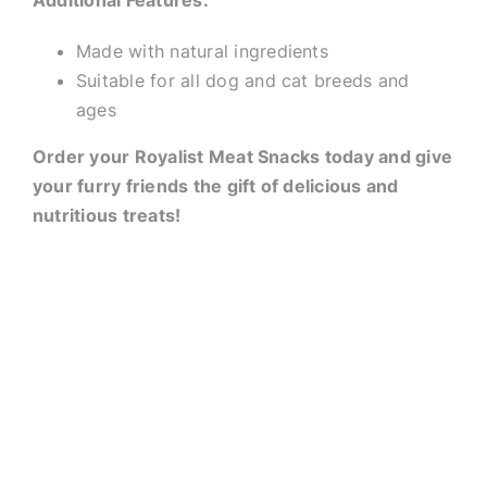
Additional Features:
Made with natural ingredients
Suitable for all dog and cat breeds and
ages
Order your Royalist Meat Snacks today and give
your furry friends the gift of delicious and
nutritious treats!