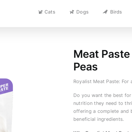
Cats
Dogs
Birds
Meat Paste 
Peas
Royalist Meat Paste: Fo
Do you want the best for
nutrition they need to th
offering a complete and 
beneficial ingredients.