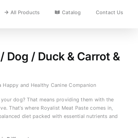
All Products
Catalog
Contact Us
/ Dog / Duck & Carrot &
r a Happy and Healthy Canine Companion
 your dog? That means providing them with the
rive. That’s where Royalist Meat Paste comes in,
balanced diet packed with essential nutrients and