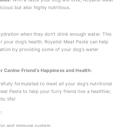
icious but also highly nutritious.
ydration when they don’t drink enough water. This
r your dog’s health. Royalist Meat Paste can help
ration by providing some of your dog’s water
ur Canine Friend’s Happiness and Health:
efully formulated to meet all your dog’s nutritional
at Paste to help your furry friend live a healthier,
ic life!
:
sion and immune system.