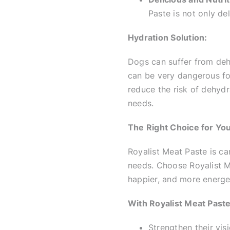
Paste is not only del
Hydration Solution:
Dogs can suffer from deh
can be very dangerous fo
reduce the risk of dehyd
needs.
The Right Choice for Yo
Royalist Meat Paste is car
needs. Choose Royalist Me
happier, and more energet
With Royalist Meat Paste
Strengthen their vi