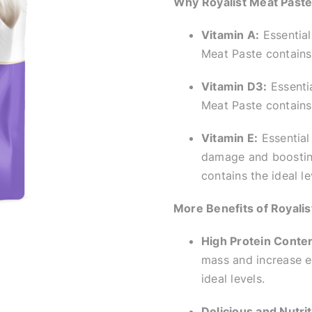
Why Royalist Meat Paste 
Vitamin A:
Essential
Meat Paste contains 
Vitamin D3:
Essentia
Meat Paste contains 
Vitamin E:
Essential 
damage and boosting
contains the ideal le
More Benefits of Royalis
High Protein Conten
mass and increase en
ideal levels.
Delicious and Nutrit