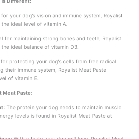
is Different:
 for your dog’s vision and immune system, Royalist
the ideal level of vitamin A.
l for maintaining strong bones and teeth, Royalist
the ideal balance of vitamin D3.
for protecting your dog’s cells from free radical
 their immune system, Royalist Meat Paste
vel of vitamin E.
t Meat Paste:
t:
The protein your dog needs to maintain muscle
ergy levels is found in Royalist Meat Paste at
ious:
With a taste your dog will love, Royalist Meat