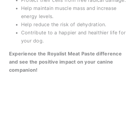
Protect their cells from free radical damage.
Help maintain muscle mass and increase
energy levels.
Help reduce the risk of dehydration.
Contribute to a happier and healthier life for
your dog.
Experience the Royalist Meat Paste difference
and see the positive impact on your canine
companion!