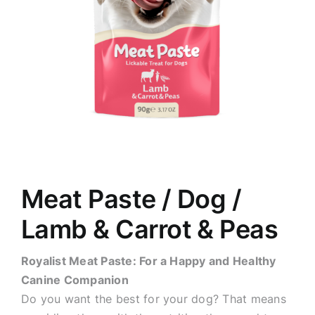
Meat Paste / Dog /
Lamb & Carrot & Peas
Royalist Meat Paste: For a Happy and Healthy
Canine Companion
Do you want the best for your dog? That means