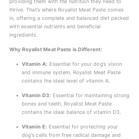
providing them with the nutrition they need to
thrive. That’s where Royalist Meat Paste comes
in, offering a complete and balanced diet packed
with essential nutrients and beneficial
ingredients.
Why Royalist Meat Paste is Different:
Vitamin A:
Essential for your dog’s vision
and immune system, Royalist Meat Paste
contains the ideal level of vitamin A.
Vitamin D3:
Essential for maintaining strong
bones and teeth, Royalist Meat Paste
contains the ideal balance of vitamin D3.
Vitamin E:
Essential for protecting your
dog’s cells from free radical damage and