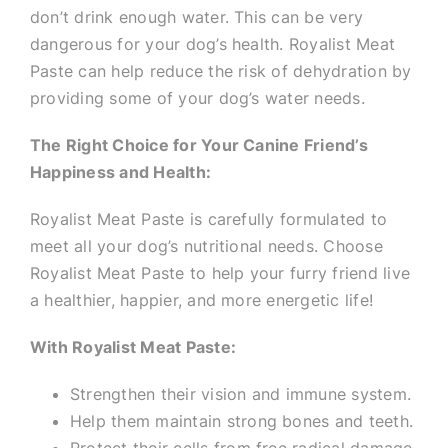
don’t drink enough water. This can be very
dangerous for your dog’s health. Royalist Meat
Paste can help reduce the risk of dehydration by
providing some of your dog’s water needs.
The Right Choice for Your Canine Friend’s
Happiness and Health:
Royalist Meat Paste is carefully formulated to
meet all your dog’s nutritional needs. Choose
Royalist Meat Paste to help your furry friend live
a healthier, happier, and more energetic life!
With Royalist Meat Paste:
Strengthen their vision and immune system.
Help them maintain strong bones and teeth.