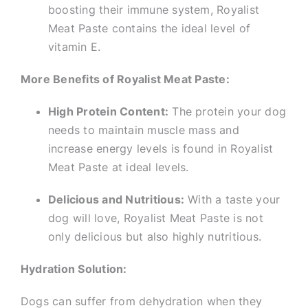
boosting their immune system, Royalist
Meat Paste contains the ideal level of
vitamin E.
More Benefits of Royalist Meat Paste:
High Protein Content:
The protein your dog
needs to maintain muscle mass and
increase energy levels is found in Royalist
Meat Paste at ideal levels.
Delicious and Nutritious:
With a taste your
dog will love, Royalist Meat Paste is not
only delicious but also highly nutritious.
Hydration Solution:
Dogs can suffer from dehydration when they