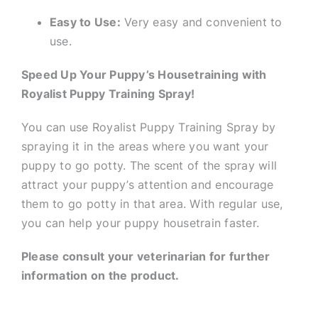
Easy to Use:
Very easy and convenient to
use.
Speed Up Your Puppy’s Housetraining with
Royalist Puppy Training Spray!
You can use Royalist Puppy Training Spray by
spraying it in the areas where you want your
puppy to go potty. The scent of the spray will
attract your puppy’s attention and encourage
them to go potty in that area. With regular use,
you can help your puppy housetrain faster.
Please consult your veterinarian for further
information on the product.