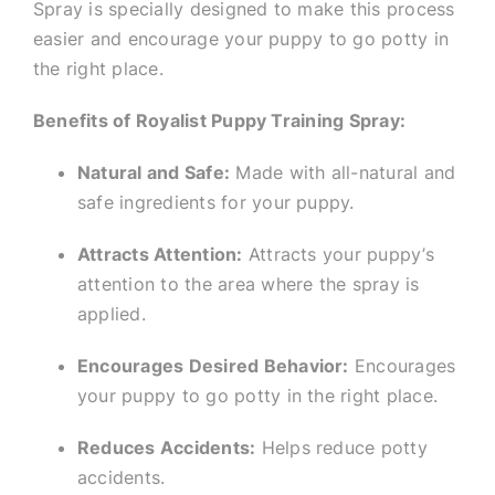
Spray is specially designed to make this process
easier and encourage your puppy to go potty in
the right place.
Benefits of Royalist Puppy Training Spray:
Natural and Safe:
Made with all-natural and
safe ingredients for your puppy.
Attracts Attention:
Attracts your puppy’s
attention to the area where the spray is
applied.
Encourages Desired Behavior:
Encourages
your puppy to go potty in the right place.
Reduces Accidents:
Helps reduce potty
accidents.