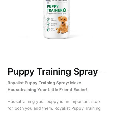
Puppy Training Spray
Royalist Puppy Training Spray: Make
Housetraining Your Little Friend Easier!
Housetraining your puppy is an important step
for both you and them. Royalist Puppy Training