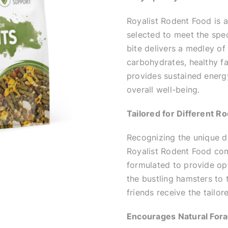
Royalist Rodent Food is an
selected to meet the spec
bite delivers a medley of
carbohydrates, healthy fa
provides sustained energ
overall well-being.
Tailored for Different R
Recognizing the unique di
Royalist Rodent Food come
formulated to provide opt
the bustling hamsters to 
friends receive the tailo
Encourages Natural Fora