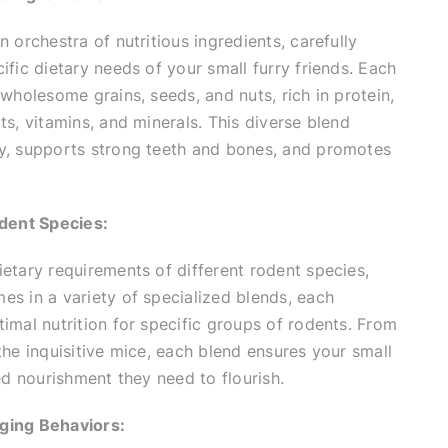
 orchestra of nutritious ingredients, carefully
ific dietary needs of your small furry friends. Each
 wholesome grains, seeds, and nuts, rich in protein,
ts, vitamins, and minerals. This diverse blend
y, supports strong teeth and bones, and promotes
odent Species:
etary requirements of different rodent species,
s in a variety of specialized blends, each
imal nutrition for specific groups of rodents. From
the inquisitive mice, each blend ensures your small
red nourishment they need to flourish.
ging Behaviors: