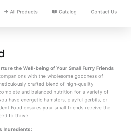
All Products
Catalog
Contact Us
d
rture the Well-being of Your Small Furry Friends
y companions with the wholesome goodness of
eticulously crafted blend of high-quality
 complete and balanced nutrition for a variety of
ou have energetic hamsters, playful gerbils, or
dent Food ensures your small friends receive the
eed to thrive.
s Ingredients: