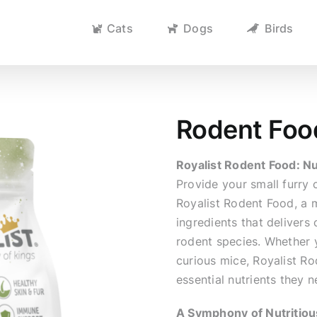
Cats
Dogs
Birds
Rodent Foo
Royalist Rodent Food: Nu
Provide your small furr
Royalist Rodent Food, a m
ingredients that delivers
rodent species. Whether y
curious mice, Royalist Ro
essential nutrients they n
A Symphony of Nutritiou