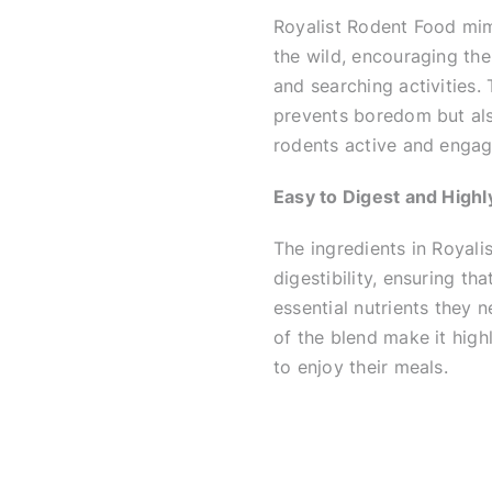
Royalist Rodent Food mimi
the wild, encouraging the
and searching activities.
prevents boredom but also
rodents active and engag
Easy to Digest and Highly
The ingredients in Royali
digestibility, ensuring th
essential nutrients they n
of the blend make it high
to enjoy their meals.