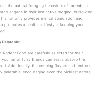
cs the natural foraging behaviors of rodents in
m to engage in their instinctive digging, burrowing,
 This not only provides mental stimulation and
 promotes a healthier lifestyle, keeping your
ed.
 Palatable:
st Rodent Food are carefully selected for their
at your small furry friends can easily absorb the
eed. Additionally, the enticing flavors and textures
ly palatable, encouraging even the pickiest eaters