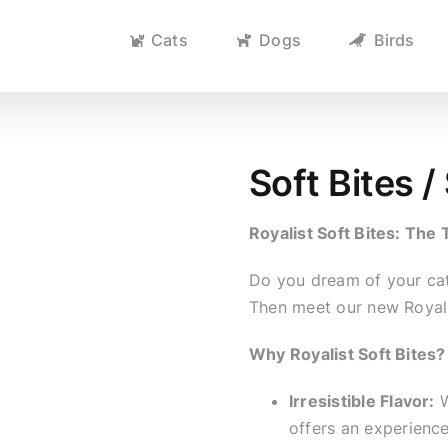
Cats
Dogs
Birds
Soft Bites 
Royalist Soft Bites: The 
Do you dream of your cat 
Then meet our new Royali
Why Royalist Soft Bites?
Irresistible Flavor:
W
offers an experience