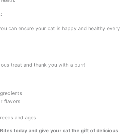
health.
:
 you can ensure your cat is happy and healthy every
cious treat and thank you with a purr!
ngredients
or flavors
 breeds and ages
Bites today and give your cat the gift of delicious