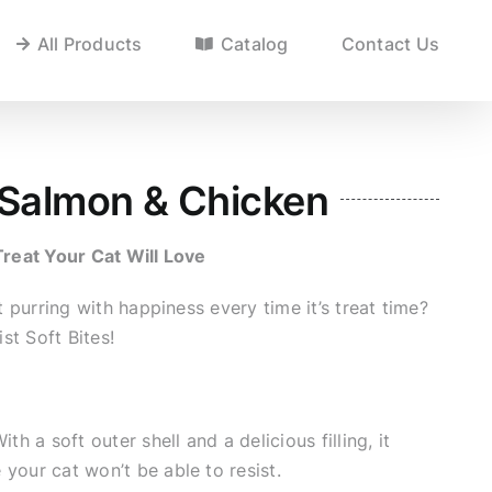
All Products
Catalog
Contact Us
/ Salmon & Chicken
Treat Your Cat Will Love
purring with happiness every time it’s treat time?
st Soft Bites!
ith a soft outer shell and a delicious filling, it
 your cat won’t be able to resist.