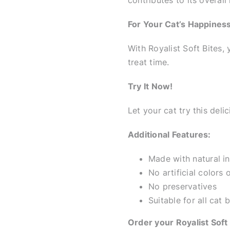
contributes to its overall 
For Your Cat’s Happiness
With Royalist Soft Bites,
treat time.
Try It Now!
Let your cat try this deli
Additional Features:
Made with natural i
No artificial colors 
No preservatives
Suitable for all cat
Order your Royalist Soft 