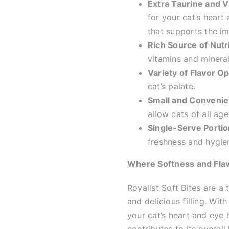
Extra Taurine and V
for your cat’s heart
that supports the i
Rich Source of Nutr
vitamins and minerals
Variety of Flavor Op
cat’s palate.
Small and Convenie
allow cats of all ag
Single-Serve Portio
freshness and hygie
Where Softness and Fla
Royalist Soft Bites are a t
and delicious filling. Wit
your cat’s heart and eye