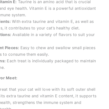
itamin E:
Taurine is an amino acid that is crucial
 and eye health. Vitamin E is a powerful antioxidant
mmune system.
ients:
With extra taurine and vitamin E, as well as
, it contributes to your cat’s healthy diet.
tions:
Available in a variety of flavors to suit your
nt Pieces:
Easy to chew and swallow small pieces
es to consume them easily.
ns:
Each treat is individually packaged to maintain
ne.
vor Meet:
reat that your cat will love with its soft outer shell
h its extra taurine and vitamin E content, it supports
 health, strengthens the immune system and