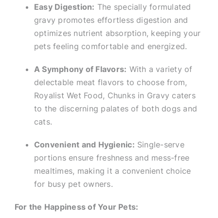
Easy Digestion:
The specially formulated
gravy promotes effortless digestion and
optimizes nutrient absorption, keeping your
pets feeling comfortable and energized.
A Symphony of Flavors:
With a variety of
delectable meat flavors to choose from,
Royalist Wet Food, Chunks in Gravy caters
to the discerning palates of both dogs and
cats.
Convenient and Hygienic:
Single-serve
portions ensure freshness and mess-free
mealtimes, making it a convenient choice
for busy pet owners.
For the Happiness of Your Pets: