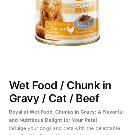
Wet Food / Chunk in
Gravy / Cat / Beef
Royalist Wet Food, Chunks in Gravy: A Flavorful
and Nutritious Delight for Your Pets!
Indulge your dogs and cats with the delectable