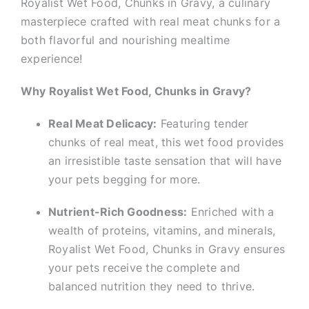
Royalist Wet Food, Chunks in Gravy, a culinary
masterpiece crafted with real meat chunks for a
both flavorful and nourishing mealtime
experience!
Why Royalist Wet Food, Chunks in Gravy?
Real Meat Delicacy:
Featuring tender
chunks of real meat, this wet food provides
an irresistible taste sensation that will have
your pets begging for more.
Nutrient-Rich Goodness:
Enriched with a
wealth of proteins, vitamins, and minerals,
Royalist Wet Food, Chunks in Gravy ensures
your pets receive the complete and
balanced nutrition they need to thrive.