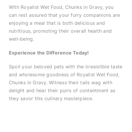
With Royalist Wet Food, Chunks in Gravy, you
can rest assured that your furry companions are
enjoying a meal that is both delicious and
nutritious, promoting their overall health and
well-being.
Experience the Difference Today!
Spoil your beloved pets with the irresistible taste
and wholesome goodness of Royalist Wet Food,
Chunks in Gravy. Witness their tails wag with
delight and hear their purrs of contentment as
they savor this culinary masterpiece.