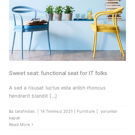
Sweet seat: functional seat for IT folks
A sed a risusat luctus esta anibh rhoncus
hendrerit blandit [...]
Sweet
&s tarafından.
|
14 Temmuz 2021
|
Furniture
|
yorumlar
seat:
kapalı
functional
Read More
seat