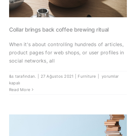
Collar brings back coffee brewing ritual
When it's about controlling hundreds of articles,
product pages for web shops, or user profiles in
social networks, all
Collar
&s tarafından.
|
27 Ağustos 2021
|
Furniture
|
yorumlar
brings
kapalı
back
Read More
coffee
brewing
ritual
için